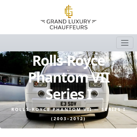
Rolls-Royce
Phantom VII
Series I
ROLLS-ROYCE PHANTOM VII — SERIES I
(2003–2012)