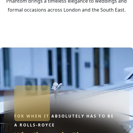
Phantom brings a timeless elegance to weddings and
formal occasions across London and the South East.
FOR WHEN IT ABSOLUTELY HAS TO BE
A ROLLS-ROYCE