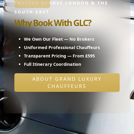
TRUSTED ACROSS LONDON & THE
SOUTH EAST
Why Book With GLC?
We Own Our Fleet — No Brokers
Uniformed Professional Chauffeurs
Transparent Pricing — From £595
Full Itinerary Coordination
ABOUT GRAND LUXURY
CHAUFFEURS