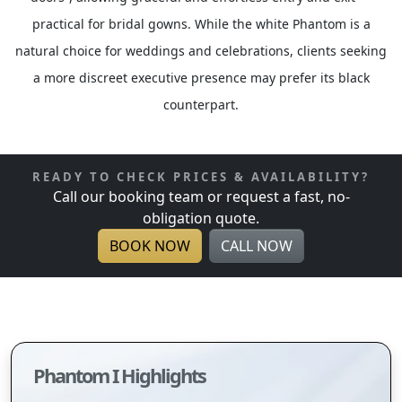
practical for bridal gowns. While the white Phantom is a
natural choice for weddings and celebrations, clients seeking
a more discreet executive presence may prefer its black
counterpart.
READY TO CHECK PRICES & AVAILABILITY?
Call our booking team or request a fast, no-
obligation quote.
BOOK NOW
CALL NOW
Phantom I Highlights