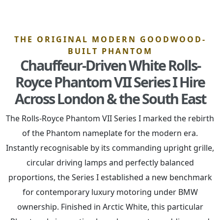
THE ORIGINAL MODERN GOODWOOD-
BUILT PHANTOM
Chauffeur-Driven White Rolls-
Royce Phantom VII Series I Hire
Across London & the South East
The Rolls-Royce Phantom VII Series I marked the rebirth
of the Phantom nameplate for the modern era.
Instantly recognisable by its commanding upright grille,
circular driving lamps and perfectly balanced
proportions, the Series I established a new benchmark
for contemporary luxury motoring under BMW
ownership. Finished in Arctic White, this particular