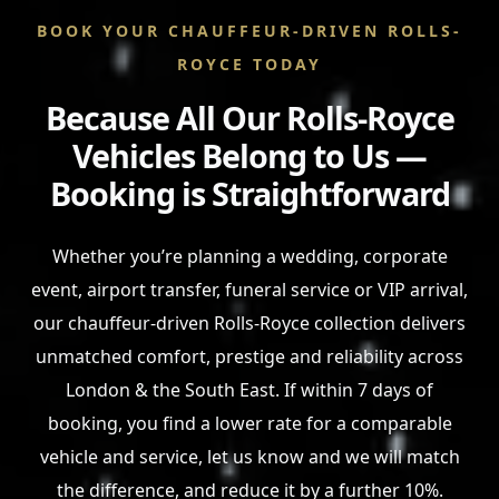
BOOK YOUR CHAUFFEUR-DRIVEN ROLLS-
ROYCE TODAY
Because All Our Rolls-Royce
Vehicles Belong to Us —
Booking is Straightforward
Whether you’re planning a wedding, corporate
event, airport transfer, funeral service or VIP arrival,
our chauffeur-driven Rolls-Royce collection delivers
unmatched comfort, prestige and reliability across
London & the South East. If within 7 days of
booking, you find a lower rate for a comparable
vehicle and service, let us know and we will match
the difference, and reduce it by a further 10%.