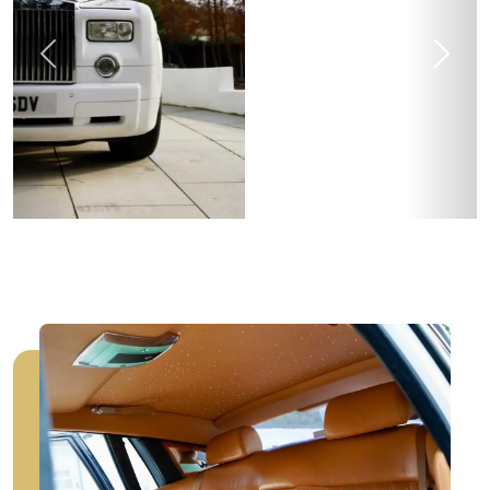
Previous
Next