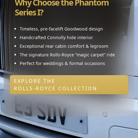
Why Choose the Phantom
Series I?
Timeless, pre-facelift Goodwood design
Handcrafted Connolly hide interior
Exceptional rear cabin comfort & legroom
The signature Rolls-Royce “magic carpet” ride
Perfect for weddings & formal occasions
EXPLORE THE
ROLLS-ROYCE COLLECTION