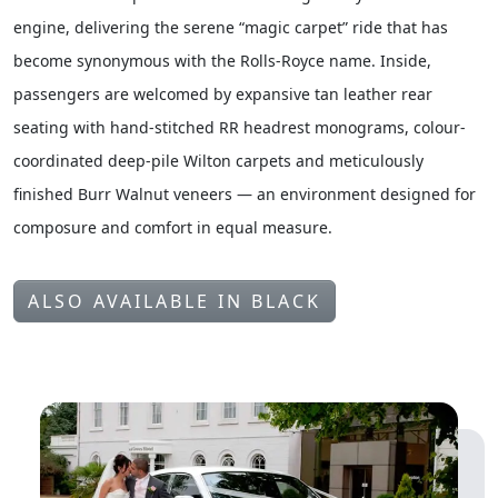
engine, delivering the serene “magic carpet” ride that has
become synonymous with the Rolls-Royce name. Inside,
passengers are welcomed by expansive tan leather rear
seating with hand-stitched RR headrest monograms, colour-
coordinated deep-pile Wilton carpets and meticulously
finished Burr Walnut veneers — an environment designed for
composure and comfort in equal measure.
ALSO AVAILABLE IN BLACK