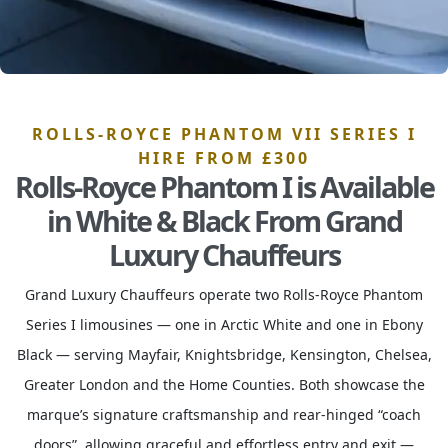
ROLLS-ROYCE PHANTOM VII SERIES I
HIRE FROM £300
Rolls-Royce Phantom I is Available
in White & Black From Grand
Luxury Chauffeurs
Grand Luxury Chauffeurs operate two Rolls-Royce Phantom
Series I limousines — one in Arctic White and one in Ebony
Black — serving Mayfair, Knightsbridge, Kensington, Chelsea,
Greater London and the Home Counties. Both showcase the
marque’s signature craftsmanship and rear-hinged “coach
doors”, allowing graceful and effortless entry and exit —