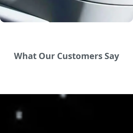
What Our Customers Say