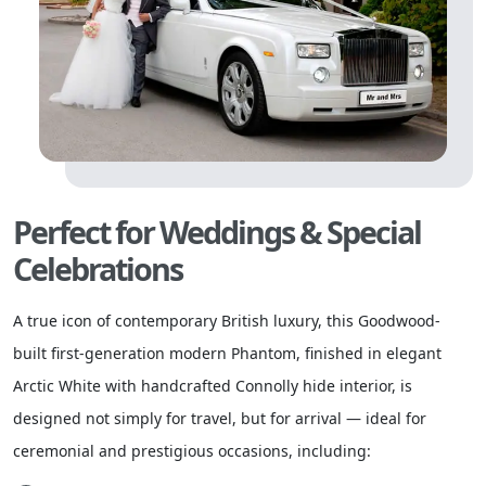
Perfect for Weddings & Special
Celebrations
A true icon of contemporary British luxury, this Goodwood-
built first-generation modern Phantom, finished in elegant
Arctic White with handcrafted Connolly hide interior, is
designed not simply for travel, but for arrival — ideal for
ceremonial and prestigious occasions, including: