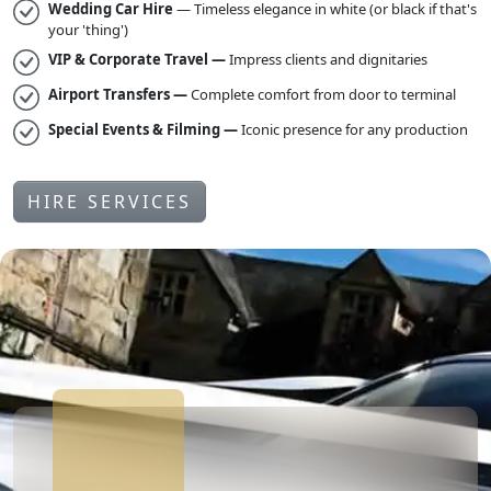
Wedding Car Hire
— Timeless elegance in white (or black if that's
your 'thing')
VIP & Corporate Travel —
Impress clients and dignitaries
Airport Transfers —
Complete comfort from door to terminal
Special Events & Filming —
Iconic presence for any production
HIRE SERVICES