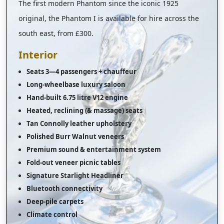
The first modern Phantom since the iconic 1925
original, the Phantom I is available for hire across the
south east, from £300.
Interior
Seats 3—4 passengers + chauffeur
Long-wheelbase luxury saloon
Hand-built 6.75 litre V12 engine
Heated, reclining (& massage) seats
Tan Connolly leather upholstery
Polished Burr Walnut veneers
Premium sound & entertainment system
Fold-out veneer picnic tables
Signature Starlight Headliner
Bluetooth connectivity
Deep-pile carpets
Climate control