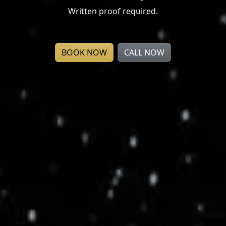
Written proof required.
BOOK NOW
CALL NOW