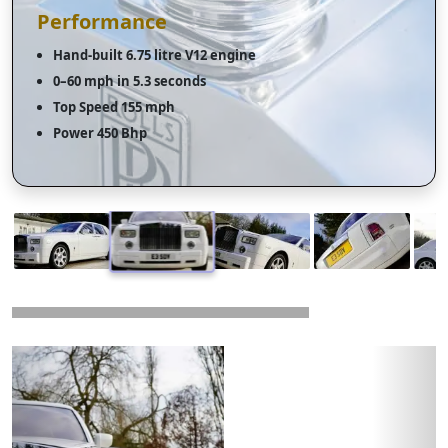
Performance
Hand-built 6.75 litre V12 engine
0–60 mph in 5.3 seconds
Top Speed 155 mph
Power 450 Bhp