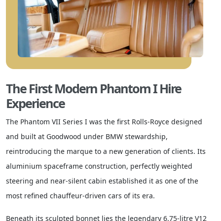
The First Modern Phantom I Hire
Experience
The Phantom VII Series I was the first Rolls-Royce designed
and built at Goodwood under BMW stewardship,
reintroducing the marque to a new generation of clients. Its
aluminium spaceframe construction, perfectly weighted
steering and near-silent cabin established it as one of the
most refined chauffeur-driven cars of its era.
Beneath its sculpted bonnet lies the legendary 6.75-litre V12