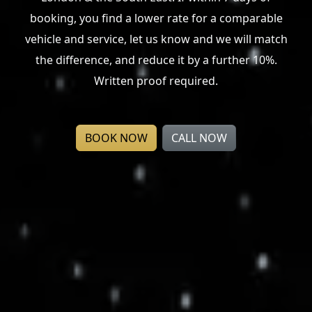
London & the South East. If within 7 days of
booking, you find a lower rate for a comparable
vehicle and service, let us know and we will match
the difference, and reduce it by a further 10%.
Written proof required.
BOOK NOW
CALL NOW