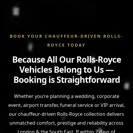
BOOK YOUR CHAUFFEUR-DRIVEN ROLLS-
ROYCE TODAY
Because All Our Rolls-Royce
Vehicles Belong to Us —
Booking is Straightforward
Whether you’re planning a wedding, corporate
event, airport transfer, funeral service or VIP arrival,
our chauffeur-driven Rolls-Royce collection delivers
unmatched comfort, prestige and reliability across