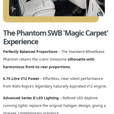
The Phantom SWB 'Magic Carpet'
Experience
Perfectly Balanced Proportions
– The Standard Wheelbase
Phantom retains the iconic limousine
silhouette with
harmonious front-to-rear proportions.
6.75-Litre V12 Power
– Effortless, near-silent performance
from Rolls-Royce’s legendary naturally aspirated V12 engine.
Advanced Series II LED Lighting
– Refined LED daytime
running lights replace the original halogen design, giving a