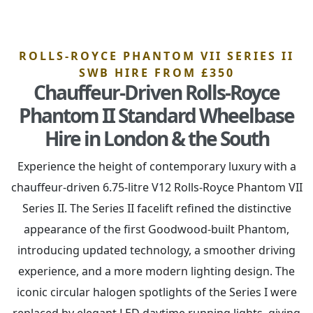
ROLLS-ROYCE PHANTOM VII SERIES II
SWB HIRE FROM £350
Chauffeur-Driven Rolls-Royce
Phantom II Standard Wheelbase
Hire in London & the South
Experience the height of contemporary luxury with a
chauffeur-driven 6.75-litre V12 Rolls-Royce Phantom VII
Series II. The Series II facelift refined the distinctive
appearance of the first Goodwood-built Phantom,
introducing updated technology, a smoother driving
experience, and a more modern lighting design. The
iconic circular halogen spotlights of the Series I were
replaced by elegant LED daytime running lights, giving