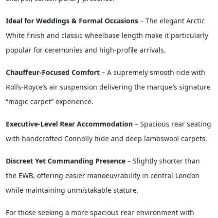
sharper, contemporary presence.
Ideal for Weddings & Formal Occasions
– The elegant Arctic
White finish and classic wheelbase length make it particularly
popular for ceremonies and high-profile arrivals.
Chauffeur-Focused Comfort
– A supremely smooth ride with
Rolls-Royce’s air suspension delivering the marque’s signature
“magic carpet” experience.
Executive-Level Rear Accommodation
– Spacious rear seating
with handcrafted Connolly hide and deep lambswool carpets.
Discreet Yet Commanding Presence
– Slightly shorter than
the EWB, offering easier manoeuvrability in central London
while maintaining unmistakable stature.