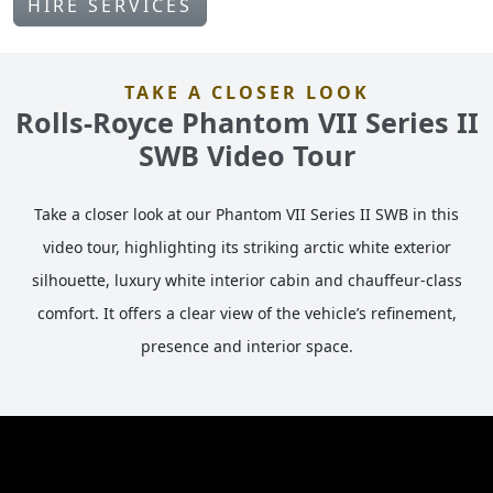
HIRE SERVICES
TAKE A CLOSER LOOK
Rolls-Royce Phantom VII Series II
SWB Video Tour
Take a closer look at our Phantom VII Series II SWB in this
video tour, highlighting its striking arctic white exterior
silhouette, luxury white interior cabin and chauffeur-class
comfort. It offers a clear view of the vehicle’s refinement,
presence and interior space.