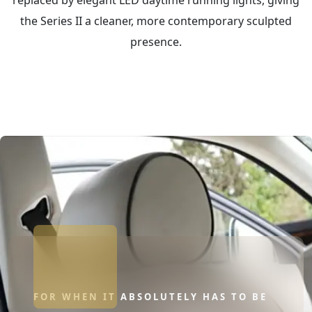
the Series II a cleaner, more contemporary sculpted
presence.
FOR WHEN IT ABSOLUTELY HAS TO BE