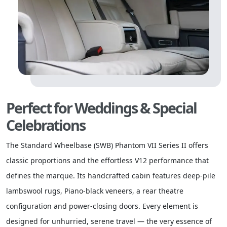
Perfect for Weddings & Special
Celebrations
The Standard Wheelbase (SWB) Phantom VII Series II offers
classic proportions and the effortless V12 performance that
defines the marque. Its handcrafted cabin features deep-pile
lambswool rugs, Piano-black veneers, a rear theatre
configuration and power-closing doors. Every element is