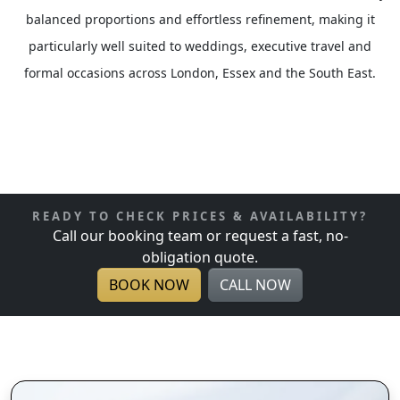
balanced proportions and effortless refinement, making it
particularly well suited to weddings, executive travel and
formal occasions across London, Essex and the South East.
READY TO CHECK PRICES & AVAILABILITY?
Call our booking team or request a fast, no-
obligation quote.
BOOK NOW
CALL NOW