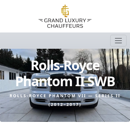
Rolls-Royce
Phantom II SWB
ROLLS-ROYCE PHANTOM VII — SERIES II
(2012–2017)