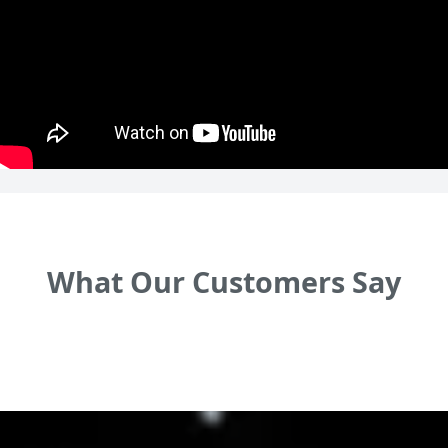
What Our Customers Say