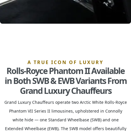
A TRUE ICON OF LUXURY
Rolls-Royce Phantom II Available
in Both SWB & EWB Variants From
Grand Luxury Chauffeurs
Grand Luxury Chauffeurs operate two Arctic White Rolls-Royce
Phantom VII Series II limousines, upholstered in Connolly
white hide — one Standard Wheelbase (SWB) and one
Extended Wheelbase (EWB). The SWB model offers beautifully