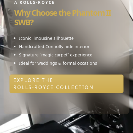
A ROLLS-ROYCE
Why Choose the Phantom II
SWB?
Iconic limousine silhouette
Handcrafted Connolly hide interior
Signature “magic carpet” experience
Ideal for weddings & formal occasions
EXPLORE THE
ROLLS-ROYCE COLLECTION