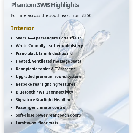
Phantom SWB Highlights
For hire across the south east from £350
Interior
Seats 3—4 passengers + chauffeur
White Connolly leather upholstery
Piano black trim & dashboard
Heated, ventilated massage seats
Rear picnic tables & TV screens
Upgraded premium sound system
Bespoke rear lighting features
Bluetooth / WIFI connectivity
Signature Starlight Headliner
Passenger climate control
Soft-close power rear coach doors
Lambswool floor mats