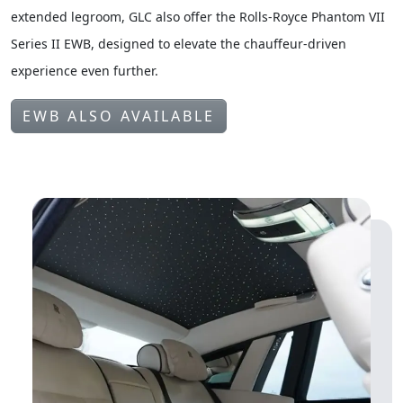
For those seeking a more spacious rear environment with
extended legroom, GLC also offer the Rolls-Royce Phantom VII
Series II EWB, designed to elevate the chauffeur-driven
experience even further.
EWB ALSO AVAILABLE