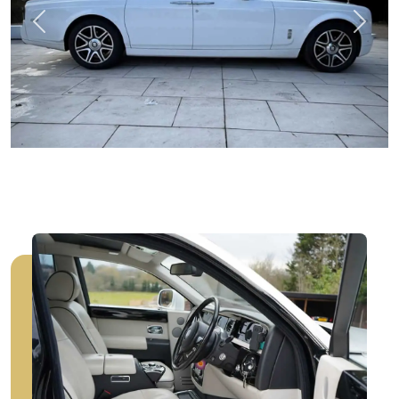
Previous
Next