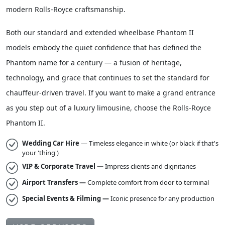
designed for unhurried, serene travel — the very essence of
modern Rolls-Royce craftsmanship.
Both our standard and extended wheelbase Phantom II
models embody the quiet confidence that has defined the
Phantom name for a century — a fusion of heritage,
technology, and grace that continues to set the standard for
chauffeur-driven travel. If you want to make a grand entrance
as you step out of a luxury limousine, choose the Rolls-Royce
Phantom II.
Wedding Car Hire
— Timeless elegance in white (or black if that's
your 'thing')
VIP & Corporate Travel —
Impress clients and dignitaries
Airport Transfers —
Complete comfort from door to terminal
Special Events & Filming —
Iconic presence for any production