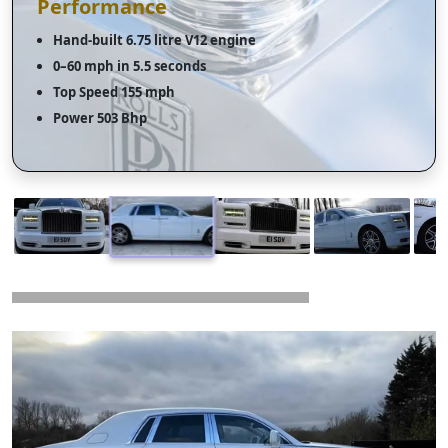
Performance
Hand-built 6.75 litre V12 engine
0–60 mph in 5.5 seconds
Top Speed 155 mph
Power 503 Bhp